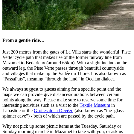
From a gentle ride…
Just 200 metres from the gates of La Villa starts the wonderful ‘Piste
Verte’ cycle path that makes use of the former railway line from
Mazamet to Bédarieux (around 65km). With a slight incline on the
outward leg, the Piste Verte passes through beautiful countryside
and villages that make up the Vallée du Thoré. It is also known as
“PassaPaïs”, meaning “through the land” in Occitan dialect.
We always suggest to guests aiming for a specific point and the
maps we can provide give distances/durations between certain
points along the way. Please make sure to reserve some time for
interesting activities such as a visit to the
Textile Museum
in
Labastide or the
Grottes de la Devèze
(also known as “the glass
spinner cave”) - both of which are passed by the cycle path.
Why not pick up some picnic items at the Tuesday, Saturday or
Sunday morning marché in Mazamet to take with you, or ask us