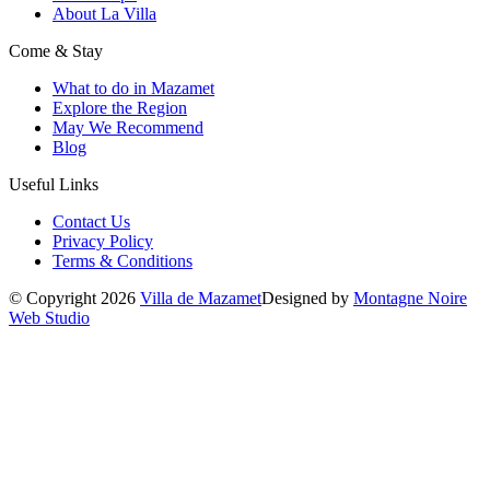
About La Villa
Come & Stay
What to do in Mazamet
Explore the Region
May We Recommend
Blog
Useful Links
Contact Us
Privacy Policy
Terms & Conditions
© Copyright 2026
Villa de Mazamet
Designed by
Montagne Noire
Web Studio