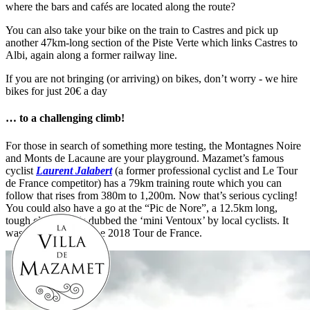
where the bars and cafés are located along the route?
You can also take your bike on the train to Castres and pick up
another 47km-long section of the Piste Verte which links Castres to
Albi, again along a former railway line.
If you are not bringing (or arriving) on bikes, don’t worry - we hire
bikes for just 20€ a day
… to a challenging climb!
For those in search of something more testing, the Montagnes Noire
and Monts de Lacaune are your playground. Mazamet’s famous
cyclist
Laurent Jalabert
(a former professional cyclist and Le Tour
de France competitor) has a 79km training route which you can
follow that rises from 380m to 1,200m. Now that’s serious cycling!
You could also have a go at the “Pic de Nore”, a 12.5km long,
tough climb that is dubbed the ‘mini Ventoux’ by local cyclists. It
was on the route of the 2018 Tour de France.