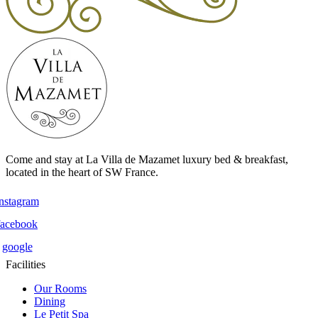
Come and stay at La Villa de Mazamet luxury bed & breakfast,
located in the heart of SW France.
instagram
facebook
google
Facilities
Our Rooms
Dining
Le Petit Spa