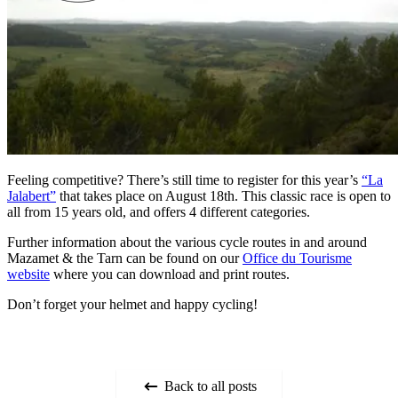
Feeling competitive? There’s still time to register for this year’s
“La
Jalabert”
that takes place on August 18th. This classic race is open to
all from 15 years old, and offers 4 different categories.
Further information about the various cycle routes in and around
Mazamet & the Tarn can be found on our
Office du Tourisme
website
where you can download and print routes.
Don’t forget your helmet and happy cycling!
Back to all posts