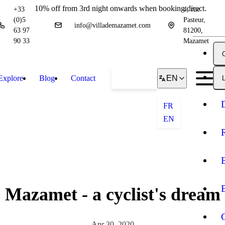
10% off from 3rd night onwards when booking direct.
+33
4, rue
(0)5
Pasteur,
info@villademazamet.com
63 97
81200,
90 33
Mazamet
Explore
Blog
Contact
Book
EN
L
FR
EN
Mazamet - a cyclist's dream
Apr 30, 2020