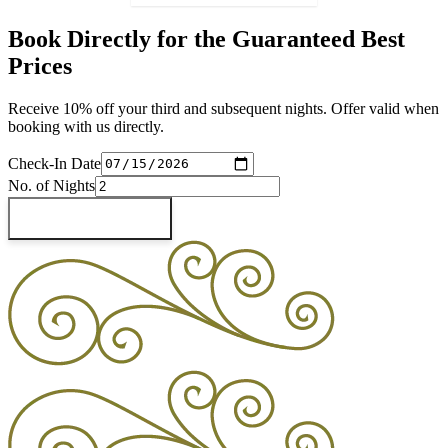
Book Directly for the Guaranteed Best
Prices
Receive 10% off your third and subsequent nights. Offer valid when
booking with us directly.
Check-In Date
No. of Nights
Check Availability