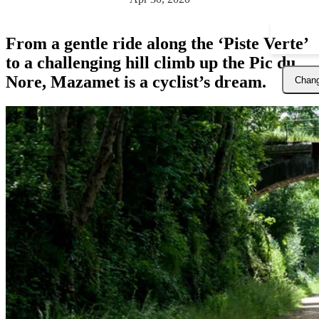
From a gentle ride along the ‘Piste Verte’
to a challenging hill climb up the Pic du
Nore, Mazamet is a cyclist’s dream.
Chang