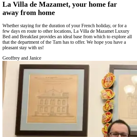
La Villa de Mazamet, your home far
away from home
Whether staying for the duration of your French holiday, or for a
few days en route to other locations, La Villa de Mazamet Luxury
Bed and Breakfast provides an ideal base from which to explore all
that the department of the Tarn has to offer. We hope you have a
pleasant stay with us!
Geoffrey and Janice