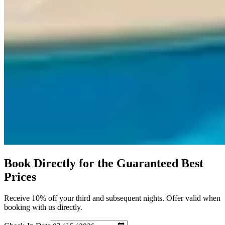
Book Directly for the Guaranteed Best
Prices
Receive 10% off your third and subsequent nights. Offer valid when
booking with us directly.