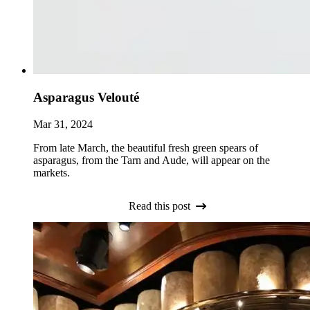
Asparagus Velouté
Mar 31, 2024
From late March, the beautiful fresh green spears of
asparagus, from the Tarn and Aude, will appear on the
markets.
Read this post