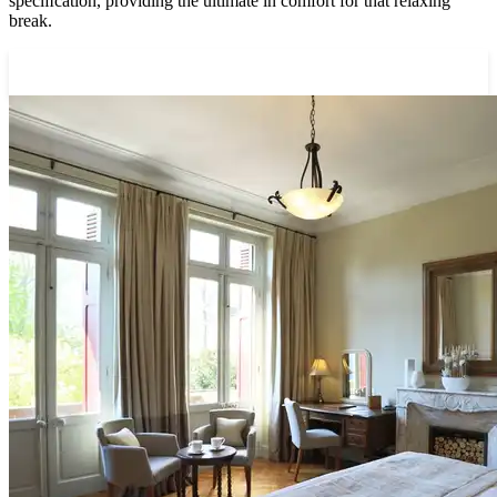
speciﬁcation, providing the ultimate in comfort for that relaxing
break.
View our rooms