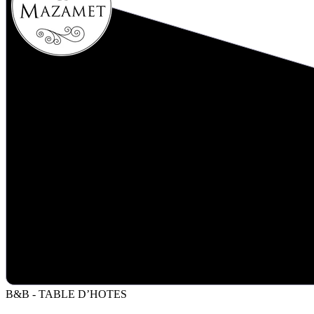
B&B - TABLE D’HOTES