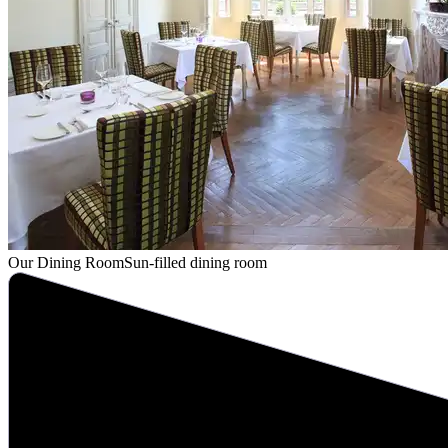
Our Dining Room
Sun-filled dining room