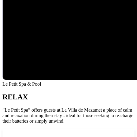
Le Petit Spa & Pool
RELAX
“Le Petit Spa” offers guests at La Villa de Mazamet a place of calm
and relaxation during their stay - ideal for those seeking to re-charge
their batteries or simply unwind.
See Le Petit Spa