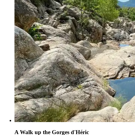
A Walk up the Gorges d'Héric