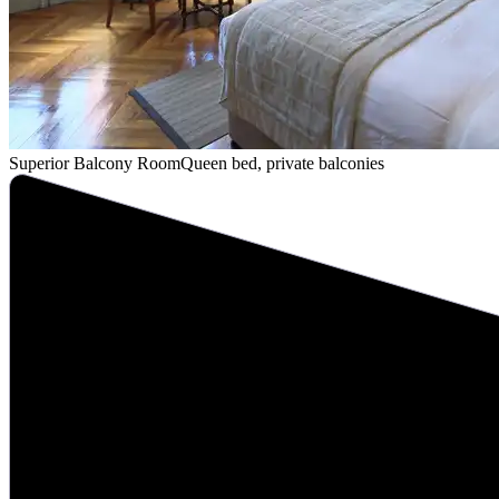
Superior Balcony Room
Queen bed, private balconies