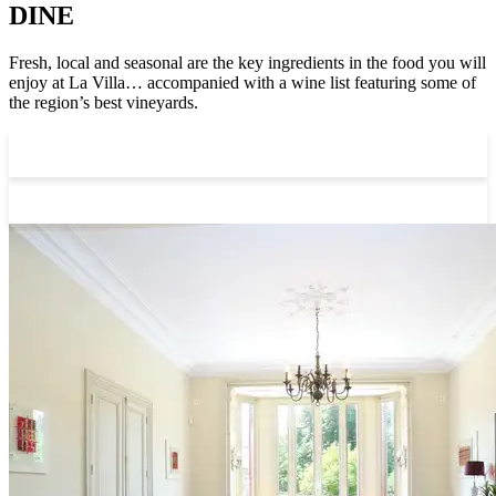
DINE
Fresh, local and seasonal are the key ingredients in the food you will
enjoy at La Villa… accompanied with a wine list featuring some of
the region’s best vineyards.
Breakfast
Dinner