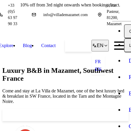
10% off from 3rd night onwards when booking direct.
+33
4, rue
(0)5
Pasteur,
info@villademazamet.com
63 97
81200,
90 33
Mazamet
Explore
Blog
Contact
Book
EN
L
FR
Luxury B&B in Mazamet, Southwest
EN
France
Come and stay at La Villa de Mazamet, one of the best luxury bed
& breakfast in SW France, located in the Tarn and the Montagne
Noire.
Book your stay