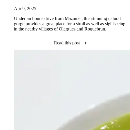
Apr 9, 2025
Under an hour's drive from Mazamet, this stunning natural
gorge provides a great place for a stroll as well as sightseeing
in the nearby villages of Olargues and Roquebrun.
Read this post