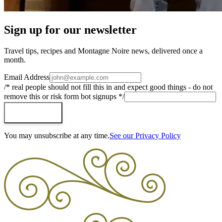
Sign up for our newsletter
Travel tips, recipes and Montagne Noire news, delivered once a
month.
Email Address
/* real people should not fill this in and expect good things - do not
remove this or risk form bot signups */
Subscribe
You may unsubscribe at any time.
See our Privacy Policy