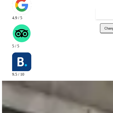
4.9 / 5
Chang
5 / 5
9.5 / 10