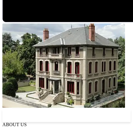
Read more about La Villa
ABOUT US