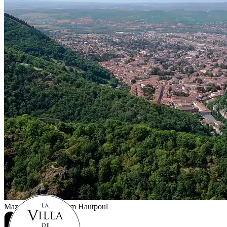
Mazamet
As seen from Hautpoul