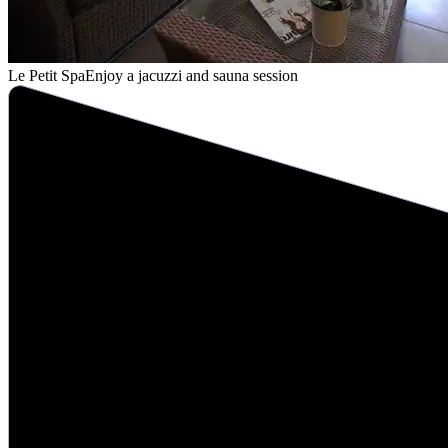
Le Petit Spa
Enjoy a jacuzzi and sauna session