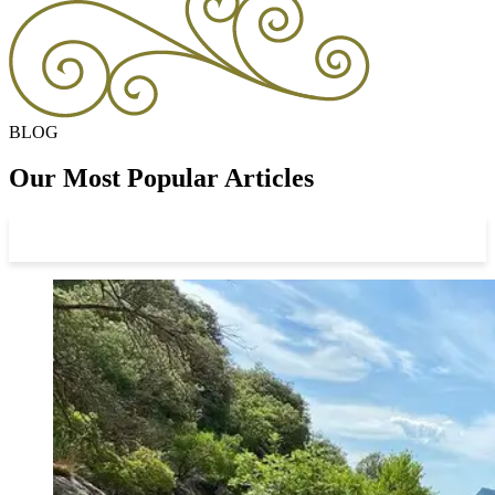
BLOG
Our Most Popular Articles
View All Articles