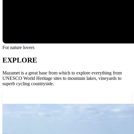
For nature lovers
EXPLORE
Mazamet is a great base from which to explore everything from
UNESCO World Heritage sites to mountain lakes, vineyards to
superb cycling countryside.
Explore the area