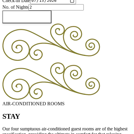
Check-In Date
No. of Nights
Check Availability
AIR-CONDITIONED ROOMS
STAY
Our four sumptuous air-conditioned guest rooms are of the highest