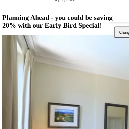
Planning Ahead - you could be saving
20% with our Early Bird Special!
Chang