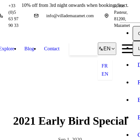
10% off from 3rd night onwards when booking direct.
+33
4, rue
(0)5
Pasteur,
info@villademazamet.com
63 97
81200,
90 33
Mazamet
Explore
Blog
Contact
Book
EN
L
FR
EN
2021 Early Bird Special
Sep 1, 2020