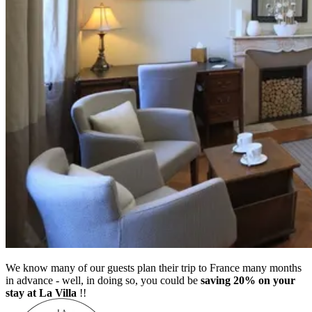
We know many of our guests plan their trip to France many months
in advance - well, in doing so, you could be
saving 20% on your
stay at La Villa
!!