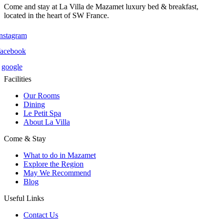
Come and stay at La Villa de Mazamet luxury bed & breakfast,
located in the heart of SW France.
instagram
facebook
google
Facilities
Our Rooms
Dining
Le Petit Spa
About La Villa
Come & Stay
What to do in Mazamet
Explore the Region
May We Recommend
Blog
Useful Links
Contact Us