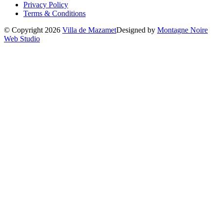
Privacy Policy
Terms & Conditions
© Copyright 2026
Villa de Mazamet
Designed by
Montagne Noire
Web Studio