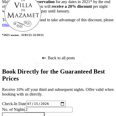
Make any
3+ night reservation
for any dates in 2021* by the end
of October 2020 and you will
receive a 20% discount
per night
with
NO DEPOSIT
to pay until January.
To enquire about dates and to take advantage of this discount, please
email
us.
*2021 season - 11/01/21-31/10/21
Back to all posts
Book Directly for the Guaranteed Best
Prices
Receive 10% off your third and subsequent nights. Offer valid when
booking with us directly.
Check-In Date
No. of Nights