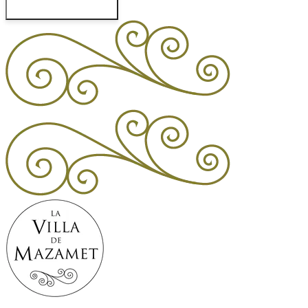
Check Availability