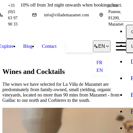
10% off from 3rd night onwards when booking direct.
+33
4, rue
(0)5
Pasteur,
info@villademazamet.com
63 97
81200,
90 33
Mazamet
Explore
Blog
Contact
Book
EN
L
FR
Wines and Cocktails
EN
The wines we have selected for La Villa de Mazamet are
predominately from family-owned, small yielding, organic
vineyards, located no more than 90 mins from Mazamet - from
Gaillac to our north and Corbieres to the south.