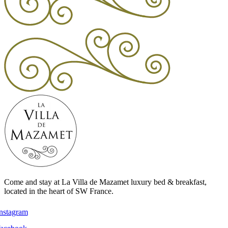
Come and stay at La Villa de Mazamet luxury bed & breakfast,
located in the heart of SW France.
instagram