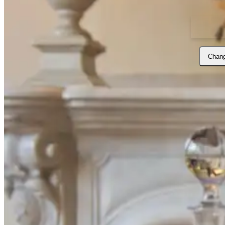
Chang