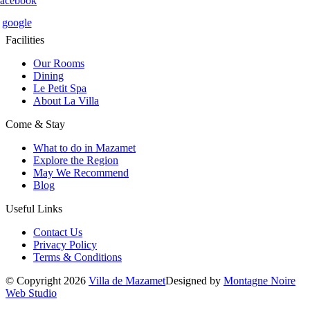
facebook
google
Facilities
Our Rooms
Dining
Le Petit Spa
About La Villa
Come & Stay
What to do in Mazamet
Explore the Region
May We Recommend
Blog
Useful Links
Contact Us
Privacy Policy
Terms & Conditions
© Copyright 2026
Villa de Mazamet
Designed by
Montagne Noire
Web Studio