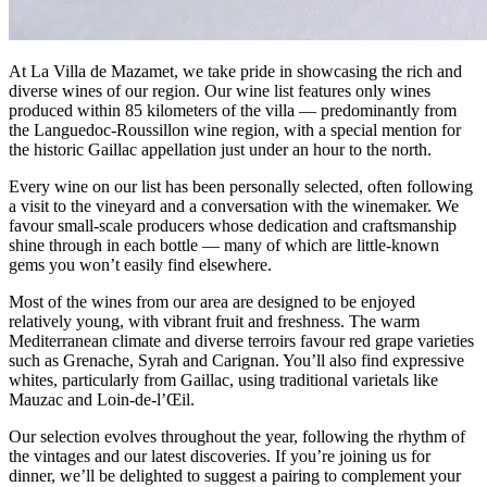
At La Villa de Mazamet, we take pride in showcasing the rich and
diverse wines of our region. Our wine list features only wines
produced within 85 kilometers of the villa — predominantly from
the Languedoc-Roussillon wine region, with a special mention for
the historic Gaillac appellation just under an hour to the north.
Every wine on our list has been personally selected, often following
a visit to the vineyard and a conversation with the winemaker. We
favour small-scale producers whose dedication and craftsmanship
shine through in each bottle — many of which are little-known
gems you won’t easily find elsewhere.
Most of the wines from our area are designed to be enjoyed
relatively young, with vibrant fruit and freshness. The warm
Mediterranean climate and diverse terroirs favour red grape varieties
such as Grenache, Syrah and Carignan. You’ll also find expressive
whites, particularly from Gaillac, using traditional varietals like
Mauzac and Loin-de-l’Œil.
Our selection evolves throughout the year, following the rhythm of
the vintages and our latest discoveries. If you’re joining us for
dinner, we’ll be delighted to suggest a pairing to complement your