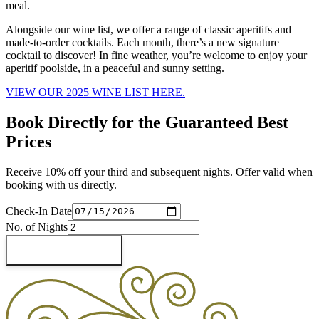
meal.
Alongside our wine list, we offer a range of classic aperitifs and
made-to-order cocktails. Each month, there’s a new signature
cocktail to discover! In fine weather, you’re welcome to enjoy your
aperitif poolside, in a peaceful and sunny setting.
VIEW OUR 2025 WINE LIST HERE.
Book Directly for the Guaranteed Best
Prices
Receive 10% off your third and subsequent nights. Offer valid when
booking with us directly.
Check-In Date
No. of Nights
Check Availability