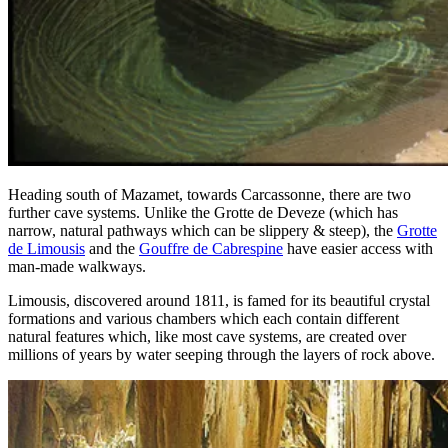
Heading south of Mazamet, towards Carcassonne, there are two
further cave systems. Unlike the Grotte de Deveze (which has
narrow, natural pathways which can be slippery & steep), the
Grotte
de Limousis
and the
Gouffre de Cabrespine
have easier access with
man-made walkways.
Limousis, discovered around 1811, is famed for its beautiful crystal
formations and various chambers which each contain different
natural features which, like most cave systems, are created over
millions of years by water seeping through the layers of rock above.