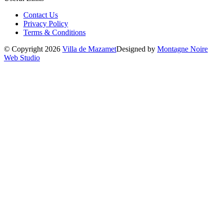
Contact Us
Privacy Policy
Terms & Conditions
© Copyright 2026
Villa de Mazamet
Designed by
Montagne Noire
Web Studio