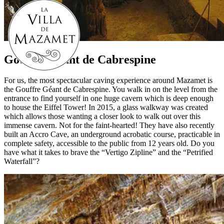
Gouffre Géant de Cabrespine
For us, the most spectacular caving experience around Mazamet is
the Gouffre Géant de Cabrespine. You walk in on the level from the
entrance to find yourself in one huge cavern which is deep enough
to house the Eiffel Tower! In 2015, a glass walkway was created
which allows those wanting a closer look to walk out over this
immense cavern. Not for the faint-hearted! They have also recently
built an Accro Cave, an underground acrobatic course, practicable in
complete safety, accessible to the public from 12 years old. Do you
have what it takes to brave the “Vertigo Zipline” and the “Petrified
Waterfall”?