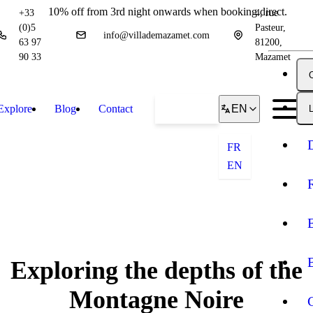
10% off from 3rd night onwards when booking direct.
+33
4, rue
(0)5
Pasteur,
info@villademazamet.com
63 97
81200,
90 33
Mazamet
Explore
Blog
Contact
Book
EN
L
FR
EN
Exploring the depths of the
Montagne Noire