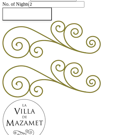
No. of Nights
Check Availability