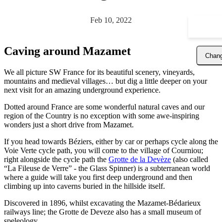
Feb 10, 2022
Caving around Mazamet
Chang
We all picture SW France for its beautiful scenery, vineyards,
mountains and medieval villages… but dig a little deeper on your
next visit for an amazing underground experience.
Dotted around France are some wonderful natural caves and our
region of the Country is no exception with some awe-inspiring
wonders just a short drive from Mazamet.
If you head towards Béziers, either by car or perhaps cycle along the
Voie Verte cycle path, you will come to the village of Courniou;
right alongside the cycle path the
Grotte de la Devèze
(also called
“La Fileuse de Verre” - the Glass Spinner) is a subterranean world
where a guide will take you first deep underground and then
climbing up into caverns buried in the hillside itself.
Discovered in 1896, whilst excavating the Mazamet-Bédarieux
railways line; the Grotte de Deveze also has a small museum of
speleology.