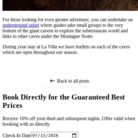
For those looking for even greater adventure, you can undertake an
underground safari
where guides take small groups to the very
bottom of the giant cavern to explore the subterranean world and
links to other caves under the Montagne Noire.
During your stay at La Villa we have leaflets on each of the caves
which are open throughout our season.
Back to all posts
Book Directly for the Guaranteed Best
Prices
Receive 10% off your third and subsequent nights. Offer valid when
booking with us directly.
Check-In Date