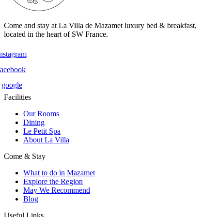
Come and stay at La Villa de Mazamet luxury bed & breakfast,
located in the heart of SW France.
instagram
facebook
google
Facilities
Our Rooms
Dining
Le Petit Spa
About La Villa
Come & Stay
What to do in Mazamet
Explore the Region
May We Recommend
Blog
Useful Links