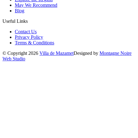
May We Recommend
Blog
Useful Links
Contact Us
Privacy Policy
Terms & Conditions
© Copyright 2026
Villa de Mazamet
Designed by
Montagne Noire
Web Studio