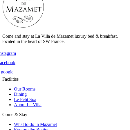
Come and stay at La Villa de Mazamet luxury bed & breakfast,
located in the heart of SW France.
instagram
facebook
google
Facilities
Our Rooms
Dining
Le Petit Spa
About La Villa
Come & Stay
What to do in Mazamet
Explore the Region