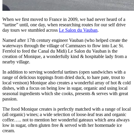
When we first moved to France in 2009, we had never heard of a
“tartine” until, one day, when researching routes for our self drive
day tours we stumbled across
Le Salon du Vauban
.
Named after 17th century engineer Vauban (who helped create the
waterways through the village of Cammazes to flow into Lac St.
Ferréol to feed the Canal du Midi) Le Salon du Vauban is the
creation of Monique, a wonderfully kind & hospitable lady from a
nearby village.
In addition to serving wonderful tartines (open sandwiches with a
range of delicious toppings from dried duck, to hare pate, trout to
local venison) Monique also creates a wonderful array of hot & cold
dishes, with a focus on being low in sugar, organic and using local
seasonal ingredients which she cooks, presents & serves with great
passion.
The food Monique creates is perfectly matched with a range of local
(all organic) wines; a wide selection of loose-leaf teas and organic
coffee….. not to mention her wonderful gateaux which area always
low in sugar, often gluten free & served with her homemade ice
cream.