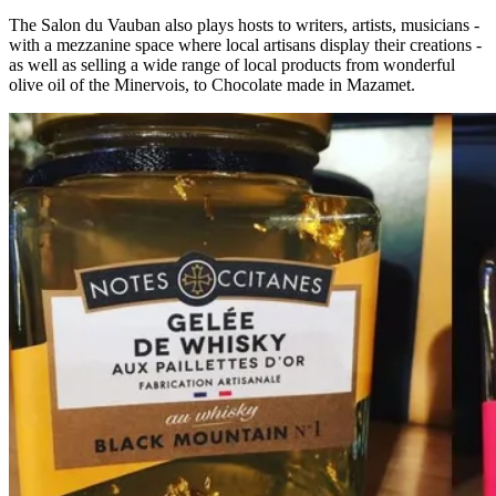
The Salon du Vauban also plays hosts to writers, artists, musicians -
with a mezzanine space where local artisans display their creations -
as well as selling a wide range of local products from wonderful
olive oil of the Minervois, to Chocolate made in Mazamet.