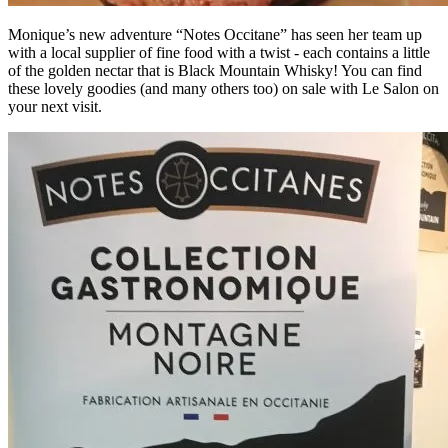
Monique’s new adventure “Notes Occitane” has seen her team up
with a local supplier of fine food with a twist - each contains a little
of the golden nectar that is Black Mountain Whisky! You can find
these lovely goodies (and many others too) on sale with Le Salon on
your next visit.