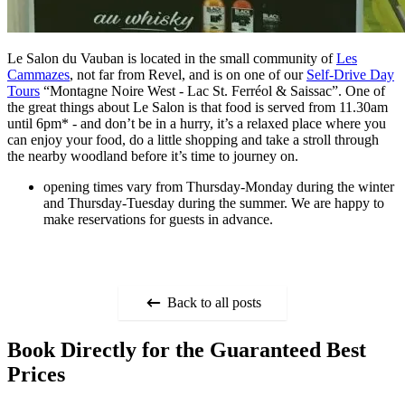
Le Salon du Vauban is located in the small community of
Les
Cammazes
, not far from Revel, and is on one of our
Self-Drive Day
Tours
“Montagne Noire West - Lac St. Ferréol & Saissac”. One of
the great things about Le Salon is that food is served from 11.30am
until 6pm* - and don’t be in a hurry, it’s a relaxed place where you
can enjoy your food, do a little shopping and take a stroll through
the nearby woodland before it’s time to journey on.
opening times vary from Thursday-Monday during the winter
and Thursday-Tuesday during the summer. We are happy to
make reservations for guests in advance.
Back to all posts
Book Directly for the Guaranteed Best
Prices