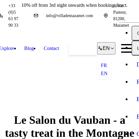
10% off from 3rd night onwards when booking direct.
+33
4, rue
(0)5
Pasteur,
info@villademazamet.com
63 97
81200,
90 33
Mazamet
Explore
Blog
Contact
Book
EN
L
FR
EN
Le Salon du Vauban - a
tasty treat in the Montagne