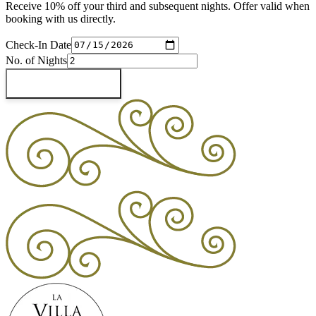
Receive 10% off your third and subsequent nights. Offer valid when
booking with us directly.
Check-In Date
No. of Nights
Check Availability