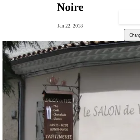
Noire
Jan 22, 2018
Chang