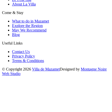
About La Villa
Come & Stay
What to do in Mazamet
Explore the Region
May We Recommend
Blog
Useful Links
Contact Us
Privacy Policy
Terms & Conditions
© Copyright 2026
Villa de Mazamet
Designed by
Montagne Noire
Web Studio