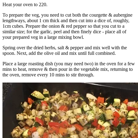
Heat your oven to 220.
To prepare the veg, you need to cut both the courgette & aubergine
lengthways, about 1 cm thick and then cut into a dice of, roughly,
1cm cubes. Prepare the onion & red pepper so that you cut to a
similar size; for the garlic, peel and then finely dice - place all of
your prepared veg in a large mixing bowl.
Spring over the dried herbs, salt & pepper and mix well with the
spoon. Next, add the olive oil and mix until full combined.
Place a large roasting dish (you may need two) in the oven for a few
mins to heat, remove & then pour in the vegetable mix, returning to
the oven, remove every 10 mins to stir through.