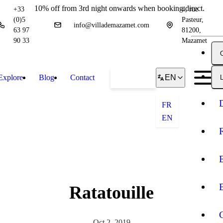
10% off from 3rd night onwards when booking direct.
+33
4, rue
(0)5
Pasteur,
info@villademazamet.com
63 97
81200,
90 33
Mazamet
Explore
Blog
Contact
Book
EN
L
FR
EN
Ratatouille
Oct 2, 2019