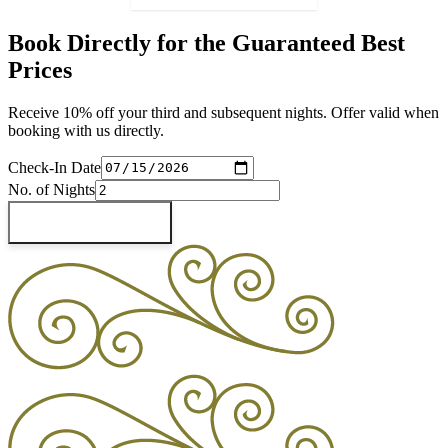
Book Directly for the Guaranteed Best
Prices
Receive 10% off your third and subsequent nights. Offer valid when
booking with us directly.
Check-In Date
No. of Nights
Check Availability