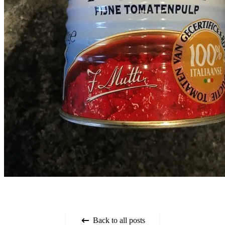
Back to all posts