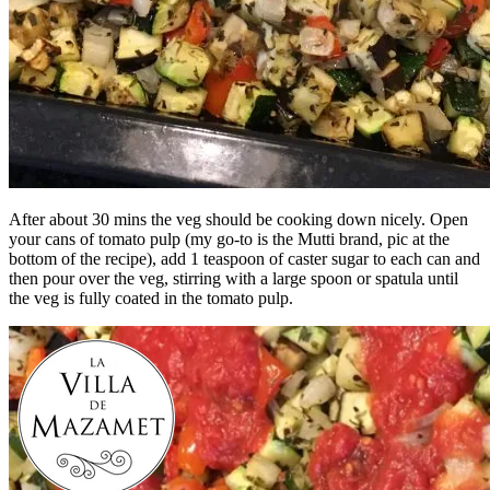
After about 30 mins the veg should be cooking down nicely. Open
your cans of tomato pulp (my go-to is the Mutti brand, pic at the
bottom of the recipe), add 1 teaspoon of caster sugar to each can and
then pour over the veg, stirring with a large spoon or spatula until
the veg is fully coated in the tomato pulp.