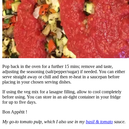
Pop back in the oven for a further 15 mins; remove and taste,
adjusting the seasoning (salt/pepper/sugar) if needed. You can either
serve straight away or chill and then re-heat in a saucepan before
placing in your chosen serving dishes.
If using the veg mix for a lasagne filling, allow to cool completely
before using. You can store in an air-tight container in your fridge
for up to five days.
Bon Appétit !
My go-to tomato pulp, which I also use in my
basil & tomato
sauce.