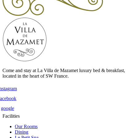
Come and stay at La Villa de Mazamet luxury bed & breakfast,
located in the heart of SW France.
instagram
facebook
google
Facilities
Our Rooms
Dining
Le Petit Spa