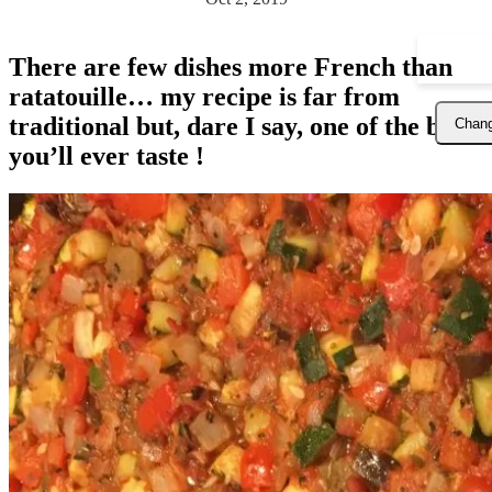
There are few dishes more French than
ratatouille… my recipe is far from
traditional but, dare I say, one of the best
Chang
you’ll ever taste !