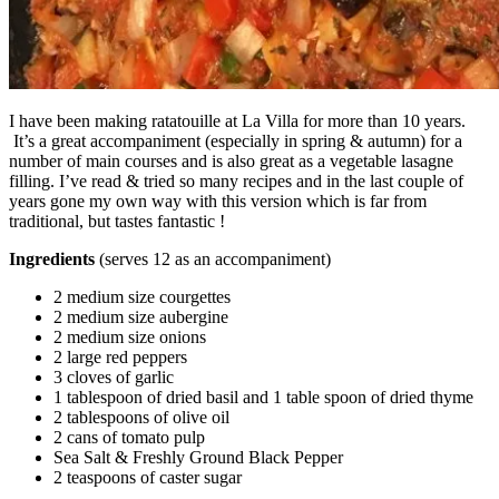
I have been making ratatouille at La Villa for more than 10 years.
It’s a great accompaniment (especially in spring & autumn) for a
number of main courses and is also great as a vegetable lasagne
filling. I’ve read & tried so many recipes and in the last couple of
years gone my own way with this version which is far from
traditional, but tastes fantastic !
Ingredients
(serves 12 as an accompaniment)
2 medium size courgettes
2 medium size aubergine
2 medium size onions
2 large red peppers
3 cloves of garlic
1 tablespoon of dried basil and 1 table spoon of dried thyme
2 tablespoons of olive oil
2 cans of tomato pulp
Sea Salt & Freshly Ground Black Pepper
2 teaspoons of caster sugar